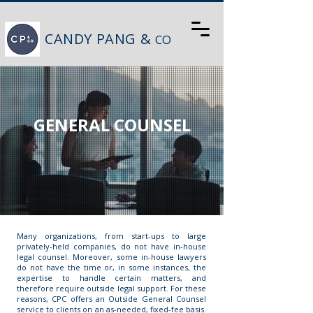
CANDY PANG &
CO
GENERAL COUNSEL
Many organizations, from start-ups to large
privately-held companies, do not have in-house
legal counsel. Moreover, some in-house lawyers
do not have the time or, in some instances, the
expertise to handle certain matters, and
therefore require outside legal support. For these
reasons, CPC offers an Outside General Counsel
service to clients on an as-needed, fixed-fee basis.