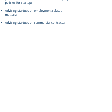
policies for startups;
Advising startups on employment related
matters;
Advising startups on commercial contracts;
Advising companies on corporate governance
matters; and
Administering share award or option grants for
startup clients.
CONTACT
US
Linkedin
Address:
ROOM B, 5/F, TWO CHINACHEM PLAZA, 68
CONNAUGHT ROAD CENTRAL, CENTRAL, HONG
KONG
For any general inquiries, please fill in the following
contact form: