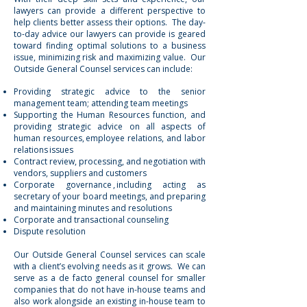
lawyers can provide a different perspective to
help clients better assess their options. The day-
to-day advice our lawyers can provide is geared
toward finding optimal solutions to a business
issue, minimizing risk and maximizing value. Our
Outside General Counsel services can include:
Providing strategic advice to the senior
management team; attending team meetings
Supporting the Human Resources function, and
providing strategic advice on all aspects of
human resources,
employee relations
,
and labor
relations
issues
Contract review, processing, and negotiation with
vendors, suppliers and customers
Corporate governance
, including acting as
secretary of your board meetings, and preparing
and maintaining minutes and resolutions
Corporate and transactional counseling
Dispute resolution
‍
Our Outside General Counsel services can scale
with a client’s evolving needs as it grows. We can
serve as a de facto general counsel for smaller
companies that do not have in-house teams and
also work alongside an existing in-house team to