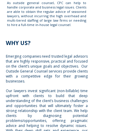
As outside general counsel, CPC can help to
handle corporate and business legal issues. Clients
are able to obtain the regular advice of seasoned
lawyers, without incurring the high overhead and
multi-tiered staffing of large law firms or needing
to hire a full-time in-house legal counsel.
WHY US?
Emerging companies need trusted legal advisors
that are highly responsive, practical and focused
on the client’s unique goals and objectives. Our
Outside General Counsel services provide clients
with a competitive edge for their growing
businesses.
Our lawyers invest significant (non-billable) time
upfront with clients to build that deep
understanding of the client’s business challenges
and opportunities that will ultimately foster a
strong relationship with the client team. We help
clients by diagnosing potential
problems/opportunities, offering pragmatic
advice and helping to resolve dynamic issues.
With their deep skill sets and experience, our