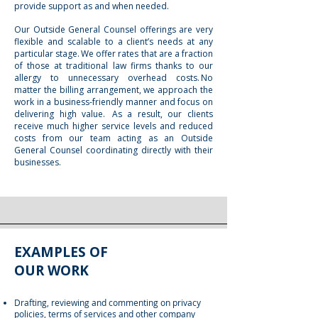
provide support as and when needed.
Our Outside General Counsel offerings are very
flexible and scalable to a client’s needs at any
particular stage. We offer rates that are a fraction
of those at traditional law firms thanks to our
allergy to unnecessary overhead costs. No
matter the billing arrangement, we approach the
work in a business-friendly manner and focus on
delivering high value. As a result, our clients
receive much higher service levels and reduced
costs from our team acting as an Outside
General Counsel coordinating directly with their
businesses.
EXAMPLES OF
OUR WORK
Drafting, reviewing and commenting on privacy
policies, terms of services and other company